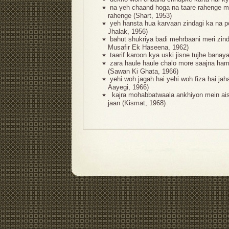
na yeh chaand hoga na taare rahenge
★
rahenge (Shart, 1953)
yeh hansta hua karvaan zindagi ka na p
★
Jhalak, 1956)
bahut shukriya badi mehrbaani meri zin
★
Musafir Ek Haseena, 1962)
taarif karoon kya uski jisne tujhe banay
★
zara haule haule chalo more saajna ha
★
(Sawan Ki Ghata, 1966)
yehi woh jagah hai yehi woh fiza hai ja
★
Aayegi, 1966)
kajra mohabbatwaala ankhiyon mein aisa
★
jaan (Kismat, 1968)