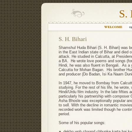
S. 
S. H. Bihari
Shamshul Huda Bihari (S. H. Bihari) was bor
in the East Indian state of Bihar and died 
attack. He studied in Calcutta, at Preside
a BA. He wrote love poems and songs (for m
Hindi, he was also fluent in Bengali. As a 
Calcutta for Mohan Bagan. His brother Huda
and producer (Do Badan, Isi Ka Naam Duni
In 1947, he moved to Bombay from Calcutta
studying. For the rest of his life, he wrote,
Hindi/Urdu film industry. In the late fifties 
particularly his partnership with composer
Asha Bhosle was exceptionally popular and
to sell. With the decline in romantic movies
recorded work was limited though he contin
period.
Some of his popular songs:
dekho woh chaand chhupke karta hai kya
★